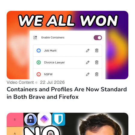
Video Content
22 Jul 2026
Containers and Profiles Are Now Standard
in Both Brave and Firefox