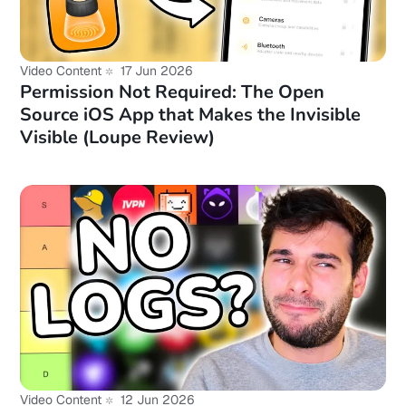
Video Content
17 Jun 2026
Permission Not Required: The Open
Source iOS App that Makes the Invisible
Visible (Loupe Review)
Video Content
12 Jun 2026