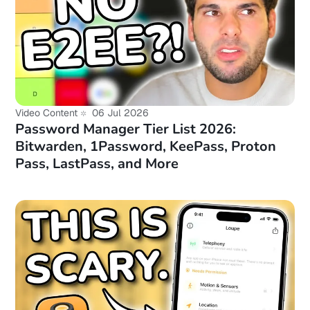
Video Content
06 Jul 2026
Password Manager Tier List 2026:
Bitwarden, 1Password, KeePass, Proton
Pass, LastPass, and More