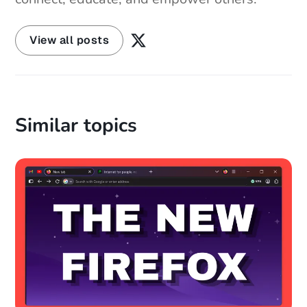
View all posts
Similar topics