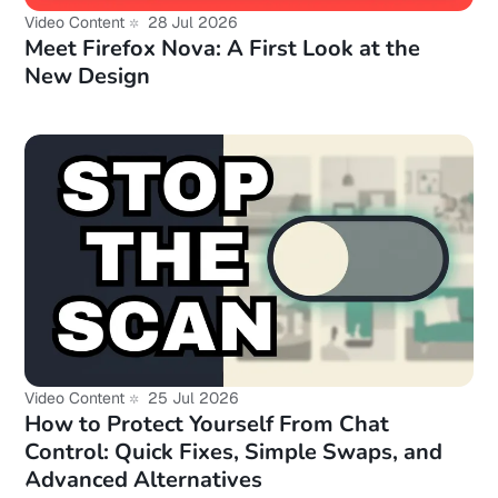
Video Content
28 Jul 2026
Meet Firefox Nova: A First Look at the
New Design
Video Content
25 Jul 2026
How to Protect Yourself From Chat
Control: Quick Fixes, Simple Swaps, and
Advanced Alternatives