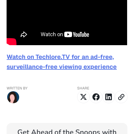
Watch on Techlore.TV for an ad-free,
surveillance-free viewing experience
WRITTEN BY
SHARE
Get Ahead of the Snoops with