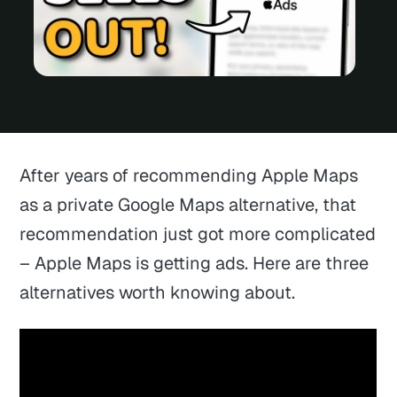
After years of recommending Apple Maps
as a private Google Maps alternative, that
recommendation just got more complicated
– Apple Maps is getting ads. Here are three
alternatives worth knowing about.