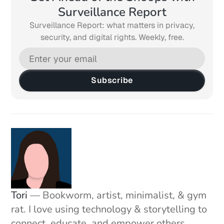
Surveillance Report
Surveillance Report: what matters in privacy,
security, and digital rights. Weekly, free.
Subscribe
Tori
— Bookworm, artist, minimalist, & gym
rat. I love using technology & storytelling to
connect, educate, and empower others.