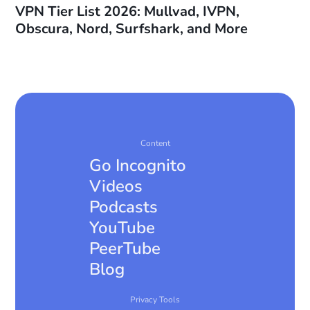
VPN Tier List 2026: Mullvad, IVPN,
Obscura, Nord, Surfshark, and More
Content
Go Incognito
Videos
Podcasts
YouTube
PeerTube
Blog
Privacy Tools