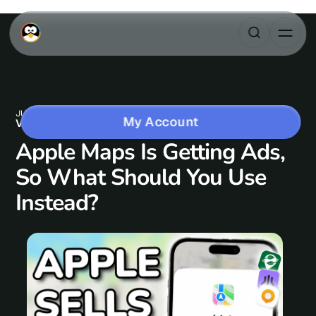
JUN 22, 2026
1 MIN READ
My Account
VIDEO CONTENT
Apple Maps Is Getting Ads,
So What Should You Use
Instead?