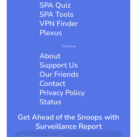
SPA Quiz
SPA Tools
VPN Finder
Plexus
Techlore
About
Support Us
Our Friends
Contact
Privacy Policy
Status
Get Ahead of the Snoops with
Surveillance Report