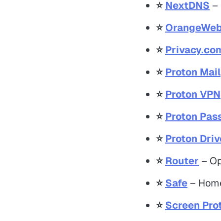
⭐️
NextDNS
– 
⭐️
OrangeWeb
⭐️
Privacy.co
⭐️
Proton Mail
⭐️
Proton VPN
⭐️
Proton Pas
⭐️
Proton Driv
⭐️
Router
– Op
⭐️
Safe
– Home
⭐️
Screen Pro