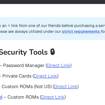
k an ⭐️ link from one of our friends before purchasing a se
hese are always utilized under our
strict requirements
fo
Security Tools 🔒
– Password Manager (
Direct Link
)
 Private Cards (
Direct Link
)
 Custom ROMs (Not US) (
Direct Link
)
l
– Custom ROMs (
Direct Link
)