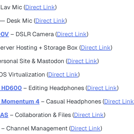
Lav Mic (
Direct Link
)
— Desk Mic (
Direct Link
)
00V
– DSLR Camera (
Direct Link
)
erver Hosting + Storage Box (
Direct Link
)
rsonal Site & Mastodon (
Direct Link
)
S Virtualization (
Direct Link
)
r HD600
– Editing Headphones (
Direct Link
)
r Momentum 4
– Casual Headphones (
Direct Link
NAS
– Collaboration & Files (
Direct Link
)
– Channel Management (
Direct Link
)