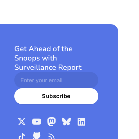
Get Ahead of the
Snoops with
Surveillance Report
Subscribe