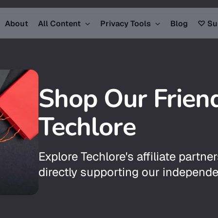
About
All Content
Privacy Tools
Blog
♡ Su
Shop Our Frien
Techlore
Explore Techlore's affiliate partner
directly supporting our independe