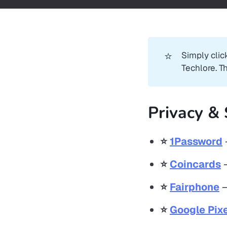
⭐
Simply clic
Techlore. T
Privacy & 
⭐️
1Password
⭐️
Coincards
–
⭐️
Fairphone
–
⭐️
Google Pixe