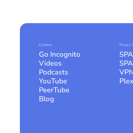
Content
Privacy 
Go Incognito
SPA
Videos
SPA
Podcasts
VPN
YouTube
Ple
PeerTube
Blog