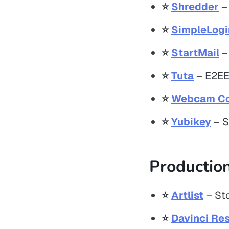
⭐️
Shredder
– 
⭐️
SimpleLogi
⭐️
StartMail
–
⭐️
Tuta
– E2EE 
⭐️
Webcam Co
⭐️
Yubikey
– S
Production
⭐️
Artlist
– Sto
⭐️
Davinci Res