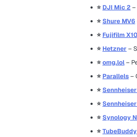
⭐️
DJI Mic 2
– 
⭐️
Shure MV6
⭐️
Fujifilm X1
⭐️
Hetzner
– S
⭐️
omg.lol
– Pe
⭐️
Parallels
– O
⭐️
Sennheise
⭐️
Sennheise
⭐️
Synology 
⭐️
TubeBuddy