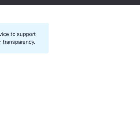
rvice to support
r transparency.