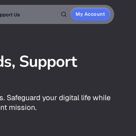
My Account
pport Us
ds, Support
s. Safeguard your digital life while
nt mission.