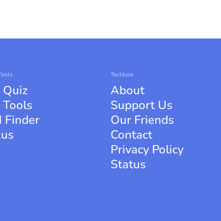
Tools
Techlore
 Quiz
About
 Tools
Support Us
 Finder
Our Friends
xus
Contact
Privacy Policy
Status