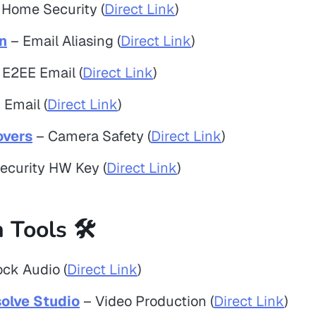
Home Security (
Direct Link
)
n
– Email Aliasing (
Direct Link
)
 E2EE Email (
Direct Link
)
Email (
Direct Link
)
vers
– Camera Safety (
Direct Link
)
ecurity HW Key (
Direct Link
)
 Tools 🛠️
ck Audio (
Direct Link
)
olve Studio
– Video Production (
Direct Link
)