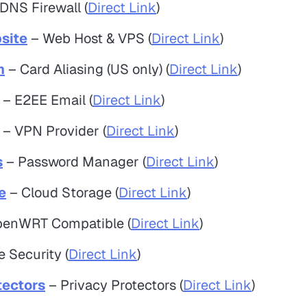
DNS Firewall (
Direct Link
)
site
– Web Host & VPS (
Direct Link
)
m
– Card Aliasing (US only) (
Direct Link
)
– E2EE Email (
Direct Link
)
– VPN Provider (
Direct Link
)
s
– Password Manager (
Direct Link
)
e
– Cloud Storage (
Direct Link
)
enWRT Compatible (
Direct Link
)
 Security (
Direct Link
)
tectors
– Privacy Protectors (
Direct Link
)