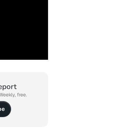
eport
Weekly, free.
be