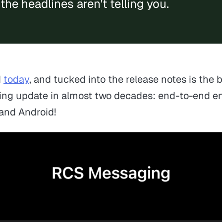
the headlines aren't telling you.
d
today
, and tucked into the release notes is the 
ing update in almost two decades: end-to-end 
and Android!