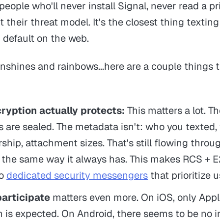
 people who'll never install Signal, never read a p
 their threat model. It's the closest thing textin
default on the web.
 sunshines and rainbows...here are a couple things 
ryption actually protects:
This matters a lot. T
are sealed. The metadata isn't: who you texted,
ip, attachment sizes. That's still flowing throu
e, the same way it always has. This makes RCS + 
to
dedicated security messengers
that prioritize u
participate
matters even more. On iOS, only App
h is expected. On Android, there seems to be no i