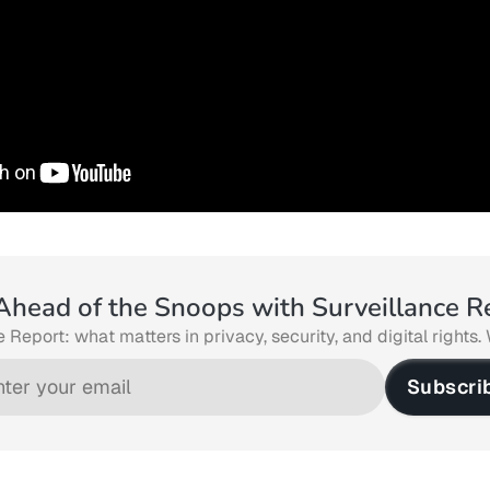
Ahead of the Snoops with Surveillance R
 Report: what matters in privacy, security, and digital rights. 
Subscri