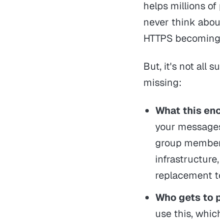
helps millions of
never think about
HTTPS becoming 
But, it's not all
missing:
What this enc
your messages 
group membersh
infrastructur
replacement
Who gets to 
use this, whic