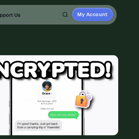
My Account
pport Us