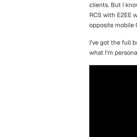
clients. But I kn
RCS with E2EE w
opposite mobile 
I've got the full
what I'm persona