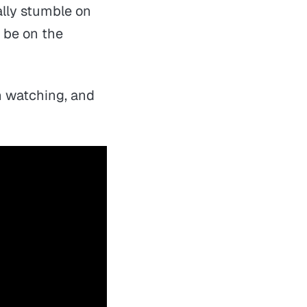
ally stumble on
 be on the
th watching, and