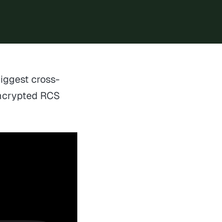
biggest cross-
encrypted RCS