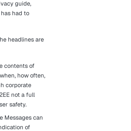
rivacy guide,
g has had to
the headlines are
he contents of
 when, how often,
gh corporate
E2EE
not
a full
ser safety.
le Messages can
ndication of