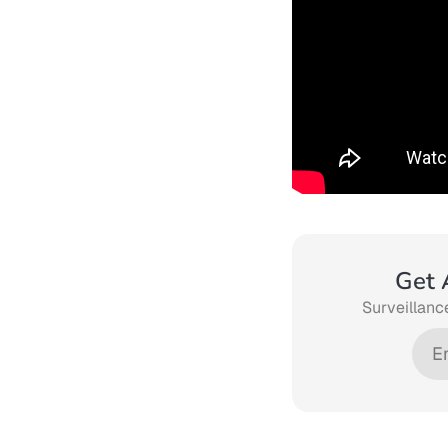
Get 
Surveillance