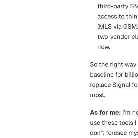
third-party S
access to thin
(MLS via GSMA)
two-vendor cl
now.
So the right way t
baseline for billi
replace Signal f
most.
As for me:
I'm n
use these tools I
don't foresee my