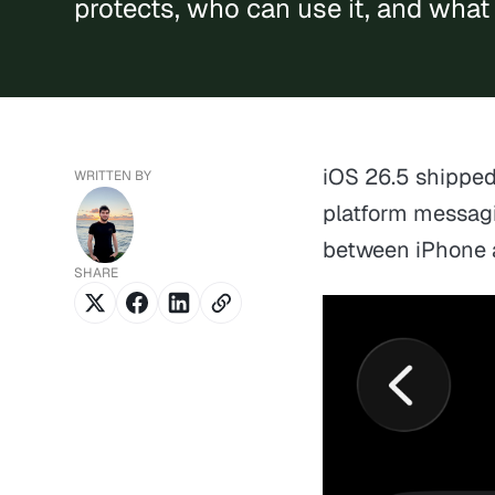
protects, who can use it, and what 
iOS 26.5 shippe
WRITTEN BY
platform messag
between iPhone 
SHARE