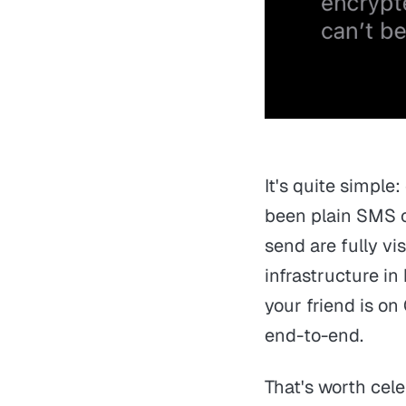
It's quite simple
been plain SMS 
send are fully vi
infrastructure in
your friend is o
end-to-end.
That's worth cel