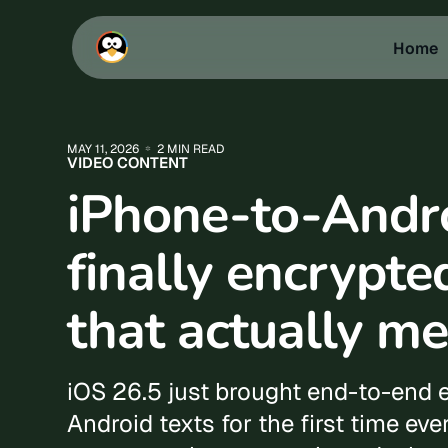
Home
MAY 11, 2026
2 MIN READ
VIDEO CONTENT
iPhone-to-Andro
finally encrypte
that actually me
iOS 26.5 just brought end-to-end 
Android texts for the first time ever