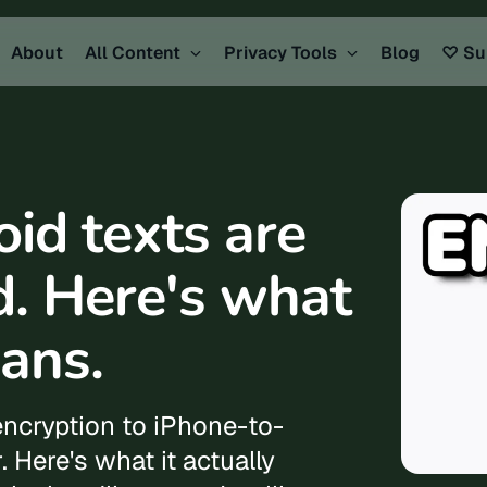
About
All Content
Privacy Tools
Blog
♡ Su
id texts are
d. Here's what
ans.
encryption to iPhone-to-
. Here's what it actually