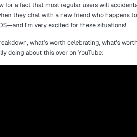
ow for a fact that most regular users will accident
hen they chat with a new friend who happens to
OS—and I'm very excited for these situations!
 breakdown, what's worth celebrating, what's wor
lly doing about this over on YouTube: