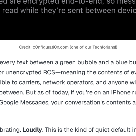
Credit: c0nfigurati0n.com (one of our Techlorians!)
: every text between a green bubble and a blue b
or unencrypted RCS—meaning the contents of e
sible to carriers, network operators, and anyone w
 between. But as of today, if you're on an iPhone
n Google Messages, your conversation's contents a
ebrating.
Loudly
. This is the kind of quiet defaul