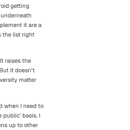
oid getting
l underneath
plement it are a
he list right
It raises the
But it doesn't
versity matter
nd when I need to
e public'
basis. I
ens up to other