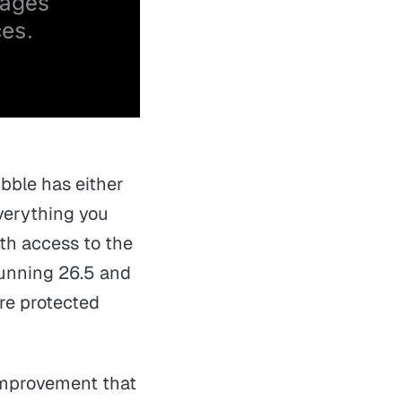
ubble has either
verything you
ith access to the
 running 26.5 and
re protected
t improvement that