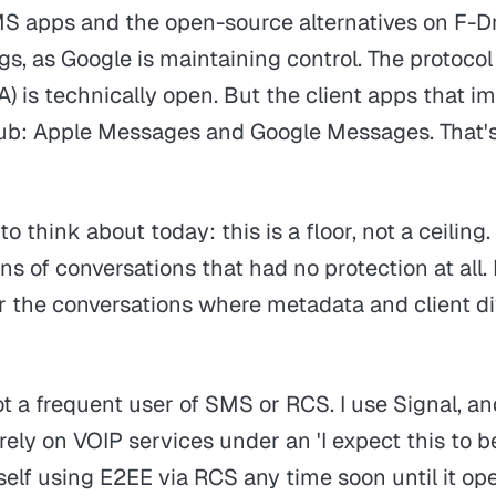
MS apps and the open-source alternatives on F-Dr
gs, as Google is maintaining control. The protoco
 is technically open. But the client apps that im
ub: Apple Messages and Google Messages. That's t
o think about today: this is a floor, not a ceiling. 
ons of conversations that had no protection at all. 
or the conversations where metadata and client di
ot a frequent user of SMS or RCS. I use Signal, a
 rely on VOIP services under an
'I expect this to b
self using E2EE via RCS any time soon until it op