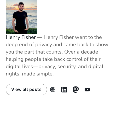
Broker-Opt-Out-List
Story 3: Iran's Internet Shutdown Now One of Its 
Longest Ever
https://techcrunch.com/2026/01/15/irans-
internet-shutdown-is-now-one-of-its-longest-
Henry Fisher
— Henry Fisher went to the
ever-as-protests-continue/
deep end of privacy and came back to show
Story 4: EFF's Guide to Navigating Age Gates
you the part that counts. Over a decade
https://www.eff.org/deeplinks/2026/01/so-
helping people take back control of their
youve-hit-age-gate-what-now
digital lives—privacy, security, and digital
https://www.eff.org/deeplinks/2026/01/congress
rights, made simple.
-wants-hand-your-parenting-big-tech
The Defense Bulletin
View all posts
https://arstechnica.com/security/2026/01/never-
before-seen-linux-malware-is-far-more-
advanced-than-typical/
https://www.bleepingcomputer.com/news/securi