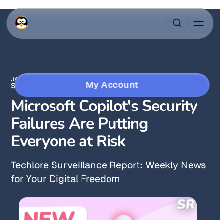
JAN 17, 2026
3 MIN READ
My Account
SURVEILLANCE REPORT
Microsoft Copilot's Security
Failures Are Putting
Everyone at Risk
Techlore Surveillance Report: Weekly News
for Your Digital Freedom