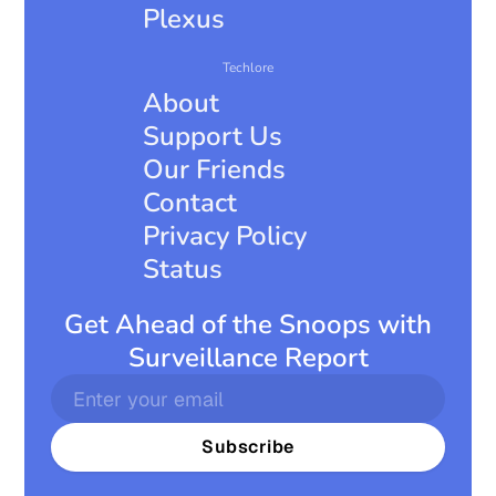
Plexus
Techlore
About
Support Us
Our Friends
Contact
Privacy Policy
Status
Get Ahead of the Snoops with
Surveillance Report
Subscribe