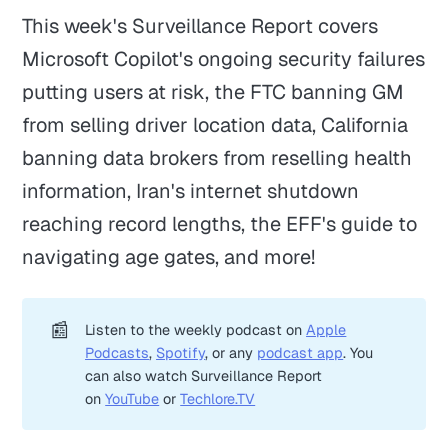
This week's Surveillance Report covers
Microsoft Copilot's ongoing security failures
putting users at risk, the FTC banning GM
from selling driver location data, California
banning data brokers from reselling health
information, Iran's internet shutdown
reaching record lengths, the EFF's guide to
navigating age gates, and more!
📰
Listen to the weekly podcast on
Apple
Podcasts
,
Spotify
, or any
podcast app
. You
can also watch Surveillance Report
on
YouTube
or
Techlore.TV