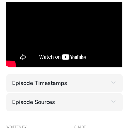
Episode Timestamps
Episode Sources
Highlight: Microsoft Copilot's Ongoing Security 
Failures
https://www.varonis.com/blog/reprompt
WRITTEN BY
SHARE