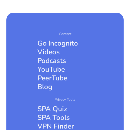
147-brings-apple-silicon-webgpu-support-
improved-video-playback-and-pip-and-more/
https://alternativeto.net/news/2026/1/openproje
ct-17-0-brings-real-time-document-
collaboration-improved-meetings-and-much-
Content
more/
Go Incognito
https://nextcloud.com/blog/january-updates-
Videos
available-nextcloud-hub-10-nextcloud-hub-25-
Podcasts
autumn/
YouTube
https://alternativeto.net/news/2026/1/cal-com-
launches-companion-apps-and-browser-
PeerTube
extensions-for-scheduling/
Blog
Privacy Tools
SPA Quiz
SPA Tools
VPN Finder