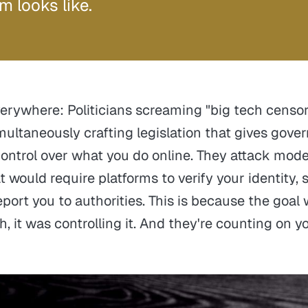
m looks like.
verywhere: Politicians screaming "big tech censor
multaneously crafting legislation that gives gov
ntrol over what you do online. They attack moder
 would require platforms to verify your identity, 
port you to authorities. This is because the goal
, it was controlling it. And they're counting on y