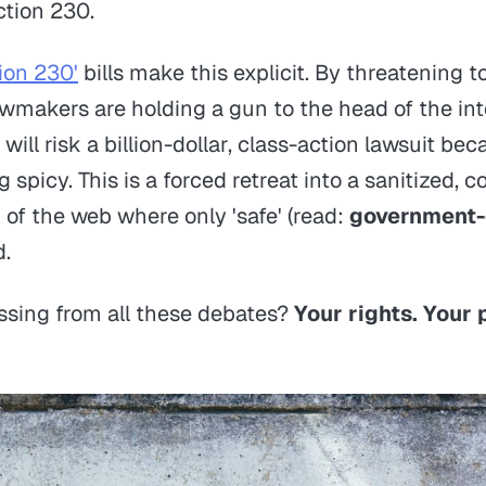
ction 230.
ion 230'
bills make this explicit. By threatening to
lawmakers are holding a gun to the head of the in
ill risk a billion-dollar, class-action lawsuit be
spicy. This is a forced retreat into a sanitized, c
 of the web where only 'safe' (read:
government-
d.
ssing from all these debates?
Your rights. Your 