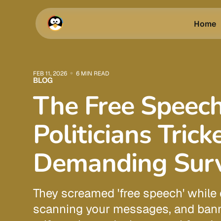
Home
FEB 11, 2026
6 MIN READ
BLOG
The Free Speech
Politicians Trick
Demanding Surv
They screamed 'free speech' while 
scanning your messages, and bann