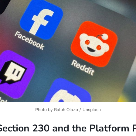
Photo by 
Ralph Olazo
 / 
Unsplash
Section 230 and the Platform 