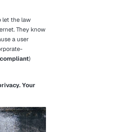
 let the law
ternet. They know
cause a user
orporate-
compliant
)
privacy. Your