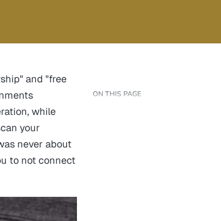
ship" and "free
ernments
ON THIS PAGE
ation, while
scan your
 was never about
ou to not connect