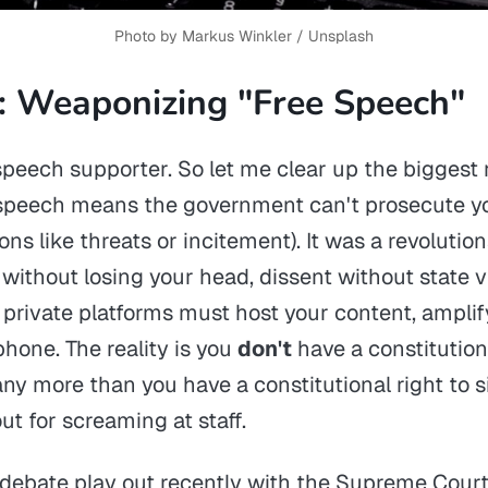
Photo by 
Markus Winkler
 / 
Unsplash
: Weaponizing "Free Speech"
 speech supporter. So let me clear up the biggest
e speech means the
government
can't prosecute y
ons like threats or incitement). It was a revoluti
g without losing your head, dissent without state v
private platforms must host your content, amplify
hone. The reality is you
don't
have a constitutiona
ny more than you have a constitutional right to si
ut for screaming at staff.
debate play out recently with the Supreme Court'