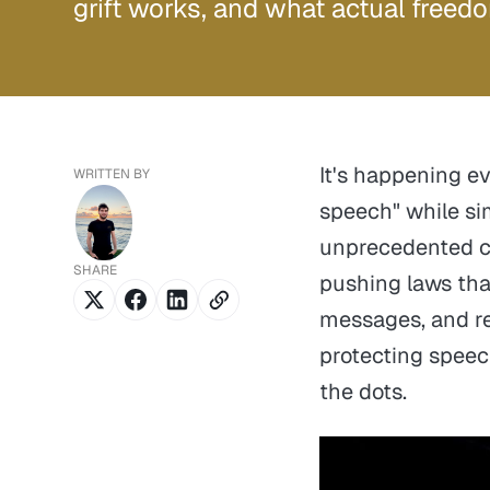
grift works, and what actual freedo
It's happening e
WRITTEN BY
speech" while si
unprecedented co
SHARE
pushing laws that
messages, and re
protecting speech
the dots.