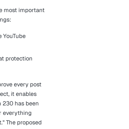
e most important
ings:
ue YouTube
at protection
prove every post
ect, it enables
on 230 has been
or everything
t." The proposed