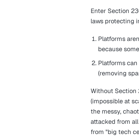
Enter Section 23
laws protecting i
Platforms aren
because someo
Platforms can 
(removing spa
Without Section 
(impossible at sca
the messy, chaoti
attacked from all
from "big tech c