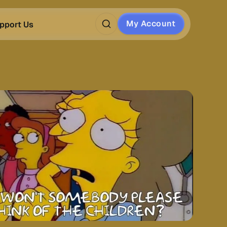
My Account
pport Us