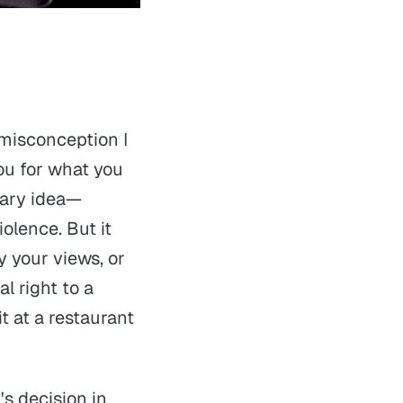
 misconception I
ou for what you
onary idea—
iolence. But it
 your views, or
l right to a
t at a restaurant
s decision in