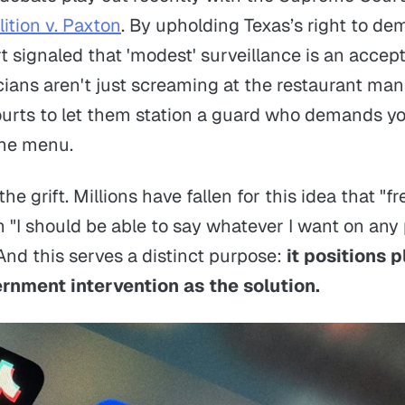
ition v. Paxton
. By upholding Texas’s right to de
t signaled that 'modest' surveillance is an accept
cians aren't just screaming at the restaurant man
urts to let them station a guard who demands yo
the menu.
f the grift. Millions have fallen for this idea that "f
"I should be able to say whatever I want on any 
nd this serves a distinct purpose:
it positions 
nment intervention as the solution.