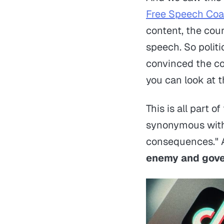
Free Speech Coal
content, the cour
speech. So politi
convinced the co
you can look at 
This is all part o
synonymous with 
consequences." A
enemy and gover