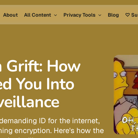
About
All Content
Privacy Tools
Blog
♡ Su
 Grift: How
ed You Into
eillance
demanding ID for the internet,
ing encryption. Here's how the