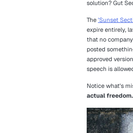
solution? Gut Se
The
'Sunset Sect
expire entirely, 
that no company w
posted something 
approved version
speech is allowe
Notice what's mi
actual freedom.