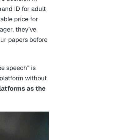
mand ID for adult
able price for
ager, they’ve
ur papers before
ree speech" is
platform without
platforms as the