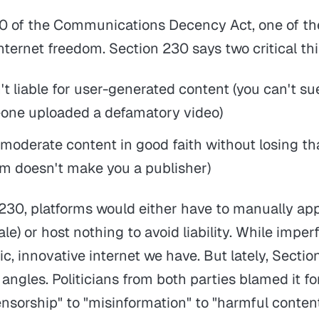
0 of the Communications Decency Act, one of th
nternet freedom. Section 230 says two critical th
't liable for user-generated content (you can't s
ne uploaded a defamatory video)
moderate content in good faith without losing th
m doesn't make you a publisher)
230, platforms would either have to manually ap
le) or host nothing to avoid liability. While imperf
c, innovative internet we have. But lately, Secti
 angles. Politicians from both parties blamed it f
ensorship" to "misinformation" to "harmful conten