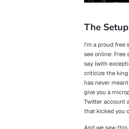
The Setup
I'm a proud free
see online: Fre
say (with excepti
criticize the kin
has never meant 
give you a microp
Twitter account a
that kicked you o
And we saw this 