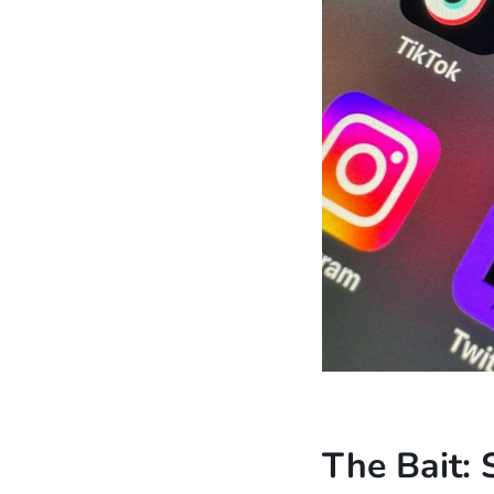
The Bait: 