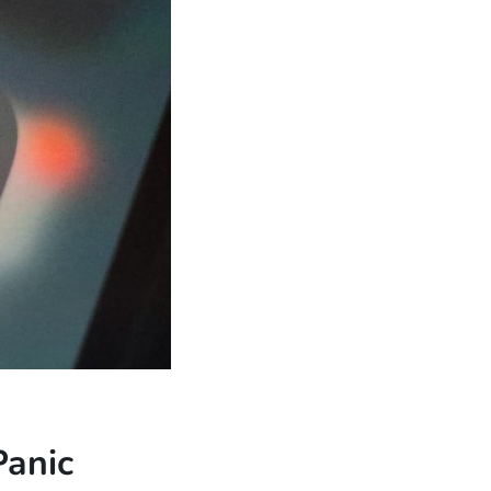
Panic