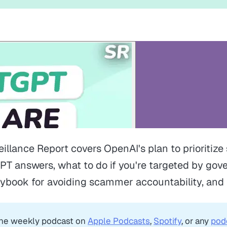
eillance Report covers OpenAI's plan to prioritiz
PT answers, what to do if you're targeted by go
aybook for avoiding scammer accountability, and
the weekly podcast on
Apple Podcasts
,
Spotify
, or any
pod