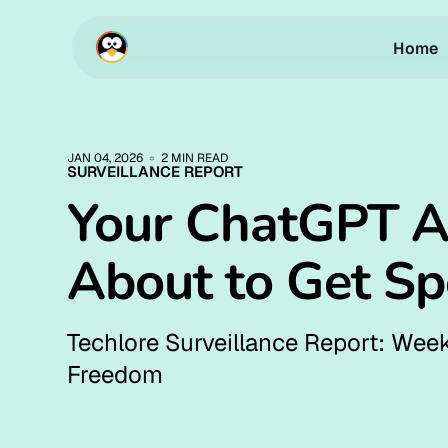
Home
JAN 04, 2026
2 MIN READ
SURVEILLANCE REPORT
Your ChatGPT A
About to Get S
Techlore Surveillance Report: Week
Freedom