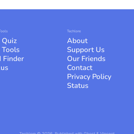
Tools
Techlore
 Quiz
About
 Tools
Support Us
 Finder
Our Friends
xus
Contact
Privacy Policy
Status
Techlore © 2026.
Published with
Ghost
&
Vincent