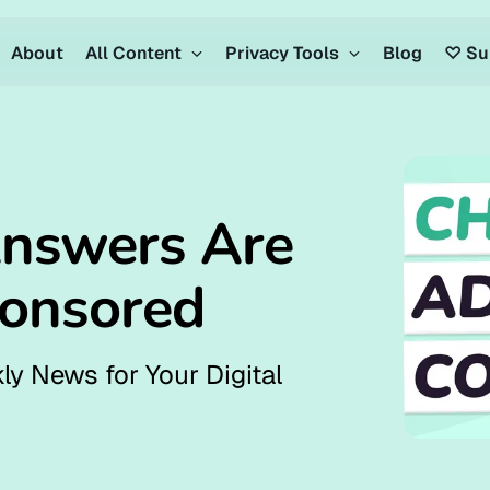
About
All Content
Privacy Tools
Blog
♡ Su
nswers Are
ponsored
ly News for Your Digital