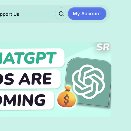
My Account
pport Us