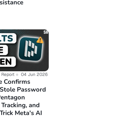
sistance
e-for-testing-on-
-13-base-amd64-
 Report
04 Jun 2026
e Confirms
 Stole Password
Pentagon
 Tracking, and
Trick Meta's AI