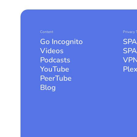
Content
Privacy 
Go Incognito
SPA
Videos
SPA
Podcasts
VPN
YouTube
Ple
PeerTube
Blog