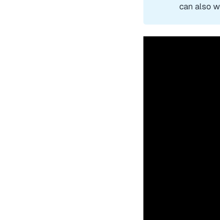
can also w