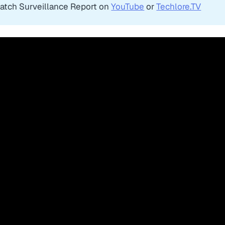
atch Surveillance Report on
YouTube
or
Techlore.TV