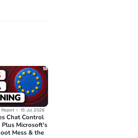
-user-database-
-million-crypto-
reach-exposes-
ovider-hit-by-
ploit-floods-
murena-
 Report
15 Jul 2026
s Chat Control
Plus Microsoft's
or-meta-quest-vr-
Boot Mess & the