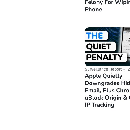
Felony For Wipi
https://alte
Phone
sparkylinux/
https://alte
and-arm64-su
https://ente.
https://www.
Surveillance Report
2
Apple Quietly
Downgrades Hi
Email, Plus Chro
uBlock Origin &
IP Tracking