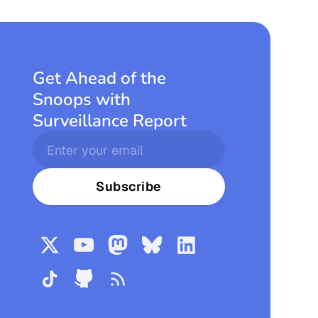
Get Ahead of the
Snoops with
Surveillance Report
Subscribe