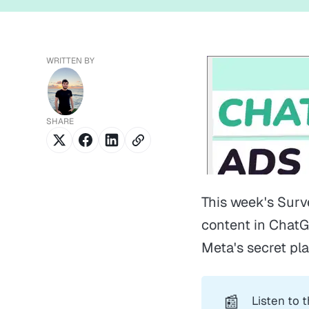
WRITTEN BY
SHARE
This week's Surv
content in ChatG
Meta's secret pl
📰
Listen to 