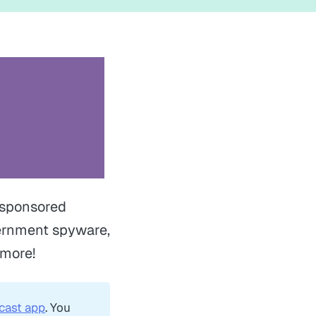
e sponsored
vernment spyware,
 more!
cast app
. You