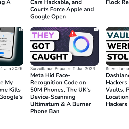
ng A
Cars Hackable, and
Flock Re
rnativeto.net/news/2025/12/cosmic-desktop-now-availabl
Courts Force Apple and
Google Open
rnativeto.net/news/2025/12/omv8-released-with-debian
pport-only/
io/blog/introducing-rituals-public-links-ente-photos/
phoronix.com/news/Fedora-Linux-2025-Highlights
4 Jun 2026
Surveillance Report
11 Jun 2026
Surveillance
Meta Hid Face-
Dashlan
de My
Recognition Code on
Hackers
me Kills
50M Phones, The UK's
Vaults, 
 Google's
Device-Scanning
Location
Ultimatum & A Burner
Hackers 
Phone Ban