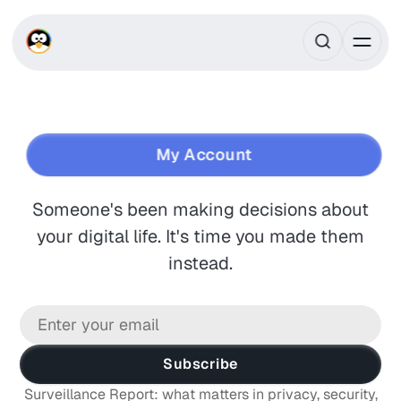
Own your digital life.
My Account
Someone's been making decisions about
your digital life. It's time you made them
instead.
Subscribe
Surveillance Report: what matters in privacy, security,