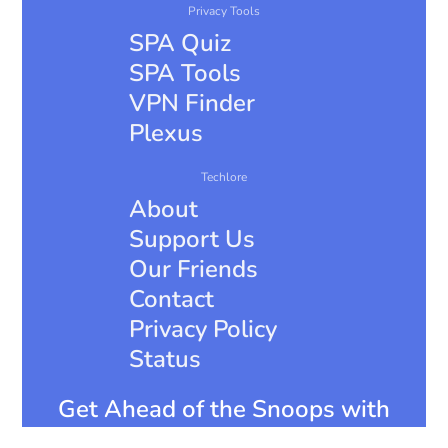
Privacy Tools
SPA Quiz
SPA Tools
VPN Finder
Plexus
Techlore
About
Support Us
Our Friends
Contact
Privacy Policy
Status
Get Ahead of the Snoops with
Surveillance Report