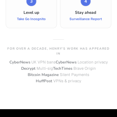
3
4
Level up
Stay ahead
Take Go Incognito
Surveillance Report
FOR OVER A DECADE, HENRY'S WORK HAS APPEARED
IN
CyberNews
UK VPN bans
CyberNews
Location privacy
Decrypt
Multi-sig
TechTimes
Brave Origin
Bitcoin Magazine
Silent Payments
HuffPost
VPNs & privacy