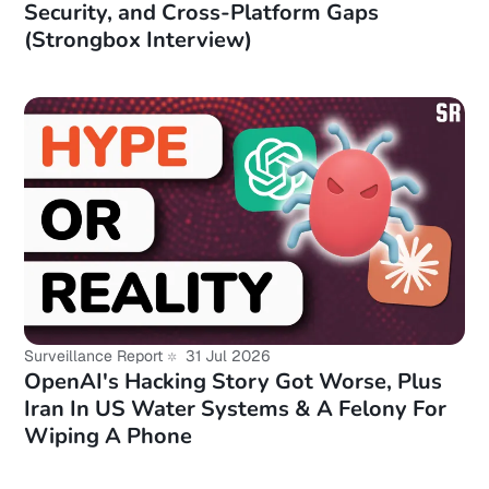
Security, and Cross-Platform Gaps
(Strongbox Interview)
Surveillance Report
31 Jul 2026
OpenAI's Hacking Story Got Worse, Plus
Iran In US Water Systems & A Felony For
Wiping A Phone