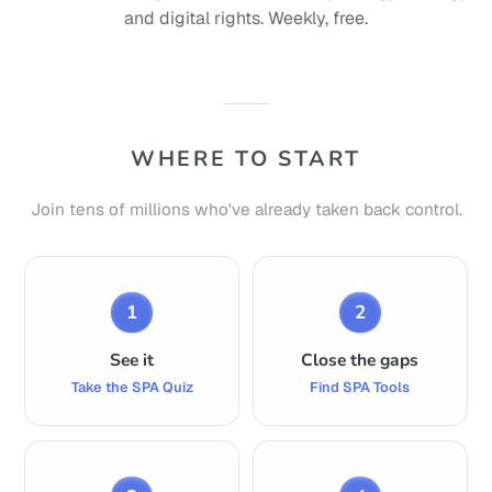
and digital rights. Weekly, free.
WHERE TO START
Join tens of millions who've already taken back control.
1
2
See it
Close the gaps
Take the SPA Quiz
Find SPA Tools