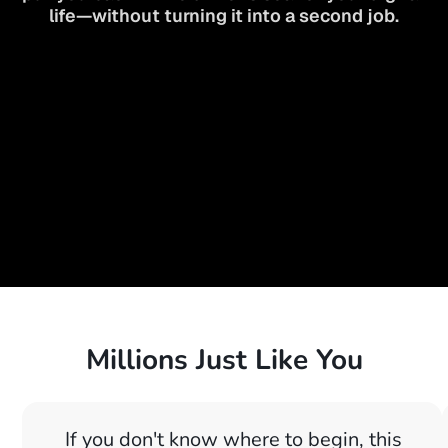
life—without turning it into a second job.
Millions Just Like You
If you don't know where to begin, this 