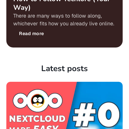
Way)
There are many ways to follow along,
whichever fits how you already live online.
Read more
Latest posts