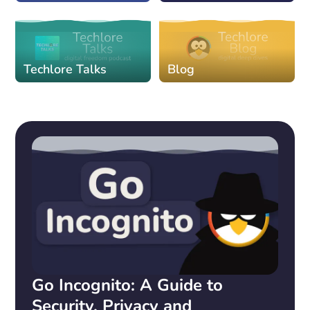
Techlore Talks
Blog
Go Incognito: A Guide to
Security, Privacy and