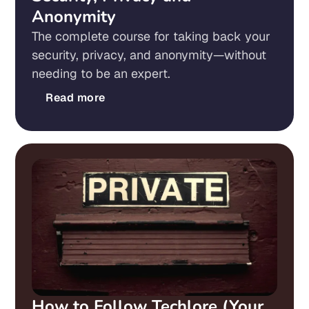
Anonymity
The complete course for taking back your
security, privacy, and anonymity—without
needing to be an expert.
Read more
How to Follow Techlore (Your