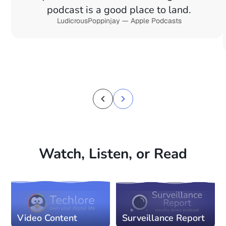
podcast is a good place to land.
LudicrousPoppinjay — Apple Podcasts
Watch, Listen, or Read
Video Content
Surveillance Report