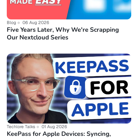
Blog
06 Aug 2026
Five Years Later, Why We're Scrapping
Our Nextcloud Series
Techlore Talks
01 Aug 2026
KeePass for Apple Devices: Syncing,