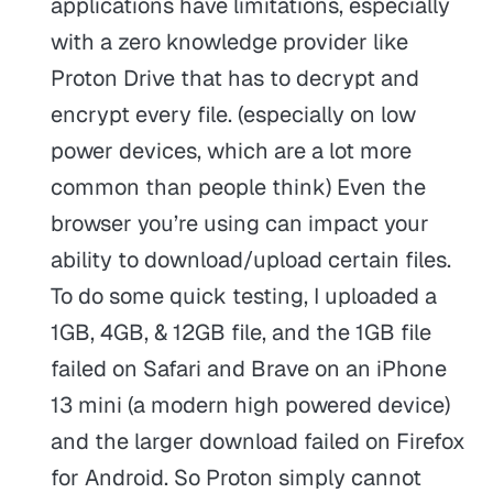
applications have limitations, especially
with a zero knowledge provider like
Proton Drive that has to decrypt and
encrypt every file. (especially on low
power devices, which are a lot more
common than people think) Even the
browser you’re using can impact your
ability to download/upload certain files.
To do some quick testing, I uploaded a
1GB, 4GB, & 12GB file, and the 1GB file
failed on Safari and Brave on an iPhone
13 mini (a modern high powered device)
and the larger download failed on Firefox
for Android. So Proton simply cannot