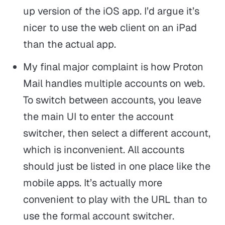
up version of the iOS app. I’d argue it’s
nicer to use the web client on an iPad
than the actual app.
My final major complaint is how Proton
Mail handles multiple accounts on web.
To switch between accounts, you leave
the main UI to enter the account
switcher, then select a different account,
which is inconvenient. All accounts
should just be listed in one place like the
mobile apps. It’s actually more
convenient to play with the URL than to
use the formal account switcher.