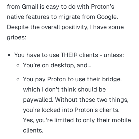
from Gmail is easy to do with Proton’s
native features to migrate from Google.
Despite the overall positivity, I have some
gripes:
You have to use THEIR clients - unless:
You’re on desktop, and…
You pay Proton to use their bridge,
which I don’t think should be
paywalled. Without these two things,
you’re locked into Proton’s clients.
Yes, you’re limited to only their mobile
clients.