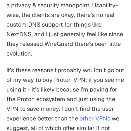
a privacy & security standpoint. Usability-
wise, the clients are okay, there’s no real
custom DNS support for things like
NextDNS, and I just generally feel like since
they released WireGuard there’s been little
evolution.
It’s these reasons I probably wouldn’t go out
of my way to buy Proton VPN; if you see me
using it - it’s likely because I’m paying for
the Proton ecosystem and just using the
VPN to save money. I don’t find the user
experience better than the
other VPNs
we
suggest, all of which offer similar if not