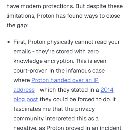
have modern protections. But despite these
limitations, Proton has found ways to close
the gap:
First, Proton physically cannot read your
emails - they’re stored with zero
knowledge encryption. This is even
court-proven in the infamous case
where
Proton handed over an IP
address
- which they stated in a
2014
blog post
they could be forced to do. It
fascinates me that the privacy
community interpreted this as a
negative, as Proton proved in an incident