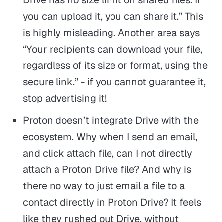
you can upload it, you can share it.” This
is highly misleading. Another area says
“Your recipients can download your file,
regardless of its size or format, using the
secure link.” - if you cannot guarantee it,
stop advertising it!
Proton doesn’t integrate Drive with the
ecosystem. Why when I send an email,
and click attach file, can I not directly
attach a Proton Drive file? And why is
there no way to just email a file to a
contact directly in Proton Drive? It feels
like they rushed out Drive, without