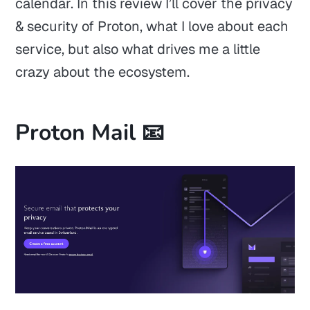
calendar. In this review I’ll cover the privacy
& security of Proton, what I love about each
service, but also what drives me a little
crazy about the ecosystem.
Proton Mail 📧