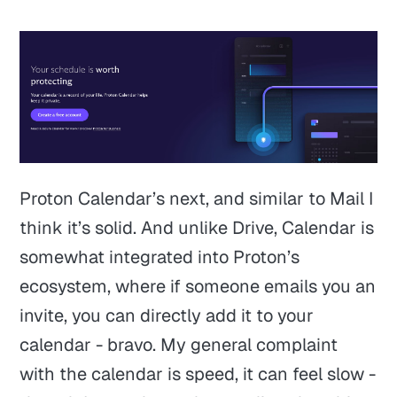
Proton Calendar’s next, and similar to Mail I
think it’s solid. And unlike Drive, Calendar is
somewhat integrated into Proton’s
ecosystem, where if someone emails you an
invite, you can directly add it to your
calendar - bravo. My general complaint
with the calendar is speed, it can feel slow -