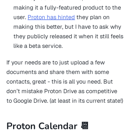
making it a fully-featured product to the
user.
Proton has hinted
they plan on
making this better, but I have to ask why
they publicly released it when it still feels
like a beta service.
If your needs are to just upload a few
documents and share them with some
contacts, great - this is all you need. But
don’t mistake Proton Drive as competitive
to Google Drive. (at least in its current state!)
Proton Calendar 📆