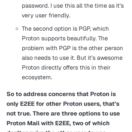
password. I use this all the time as it’s
very user friendly.
The second option is PGP, which
Proton supports beautifully. The
problem with PGP is the other person
also needs to use it. But it’s awesome
Proton directly offers this in their
ecosystem.
So to address concerns that Proton is
only E2EE for other Proton users, that’s
not true. There are three options to use
Proton Mail with E2EE, two of which