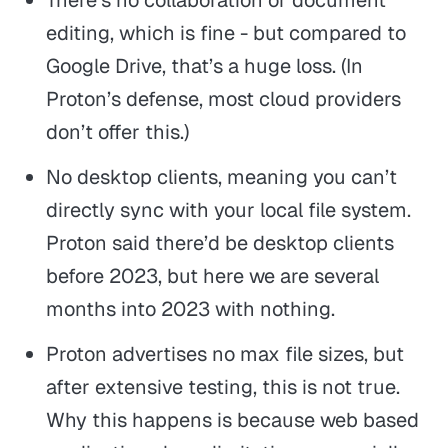
editing, which is fine - but compared to
Google Drive, that’s a huge loss. (In
Proton’s defense, most cloud providers
don’t offer this.)
No desktop clients, meaning you can’t
directly sync with your local file system.
Proton said there’d be desktop clients
before 2023, but here we are several
months into 2023 with nothing.
Proton advertises no max file sizes, but
after extensive testing, this is not true.
Why this happens is because web based