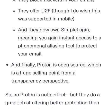
They offer U2F (though I do wish this
was supported in mobile)
And they now own SimpleLogin,
meaning you gain instant access to a
phenomenal aliasing tool to protect
your email.
And finally, Proton is open source, which
is a huge selling point from a
transparency perspective.
So, no Proton is not perfect - but they do a
great job at offering better protection than