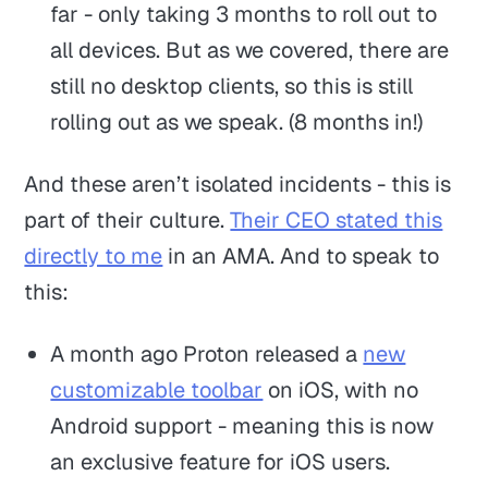
far - only taking 3 months to roll out to
all devices. But as we covered, there are
still no desktop clients, so this is still
rolling out as we speak. (8 months in!)
And these aren’t isolated incidents - this is
part of their culture.
Their CEO stated this
directly to me
in an AMA. And to speak to
this:
A month ago Proton released a
new
customizable toolbar
on iOS, with no
Android support - meaning this is now
an exclusive feature for iOS users.