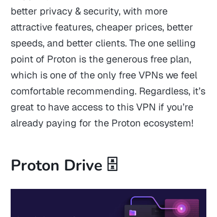
better privacy & security, with more
attractive features, cheaper prices, better
speeds, and better clients. The one selling
point of Proton is the generous free plan,
which is one of the only free VPNs we feel
comfortable recommending. Regardless, it’s
great to have access to this VPN if you’re
already paying for the Proton ecosystem!
Proton Drive 🗄️