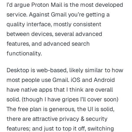
I’d argue Proton Mail is the most developed
service. Against Gmail you’re getting a
quality interface, mostly consistent
between devices, several advanced
features, and advanced search
functionality.
Desktop is web-based, likely similar to how
most people use Gmail. iOS and Android
have native apps that I think are overall
solid. (though I have gripes I’ll cover soon)
The free plan is generous, the UI is solid,
there are attractive privacy & security
features; and just to top it off, switching