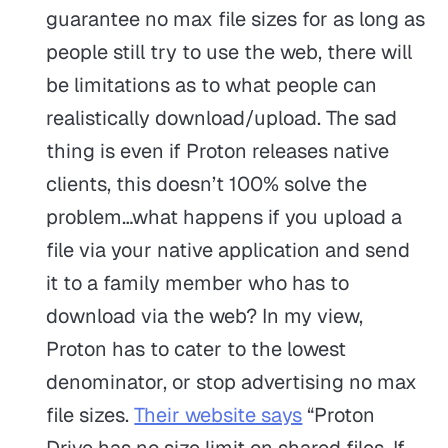
guarantee no max file sizes for as long as
people still try to use the web, there will
be limitations as to what people can
realistically download/upload. The sad
thing is even if Proton releases native
clients, this doesn’t 100% solve the
problem…what happens if you upload a
file via your native application and send
it to a family member who has to
download via the web? In my view,
Proton has to cater to the lowest
denominator, or stop advertising no max
file sizes.
Their website says
“Proton
Drive has no size limit on shared files. If