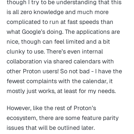
though I try to be understanding that this
is all zero knowledge and much more
complicated to run at fast speeds than
what Google’s doing. The applications are
nice, though can feel limited and a bit
clunky to use. There’s even internal
collaboration via shared calendars with
other Proton users! So not bad - I have the
fewest complaints with the calendar, it
mostly just works, at least for my needs.
However, like the rest of Proton’s
ecosystem, there are some feature parity
issues that will be outlined later.