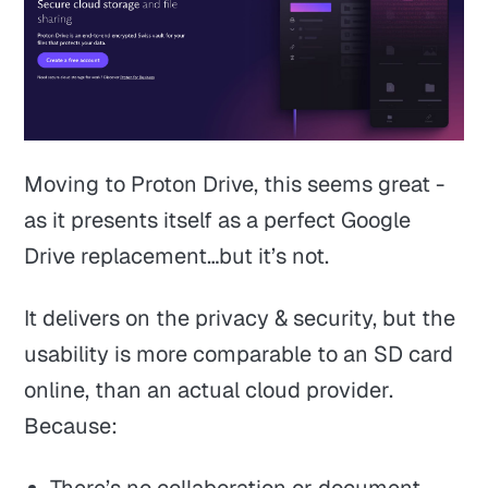
Moving to Proton Drive, this seems great -
as it presents itself as a perfect Google
Drive replacement…but it’s not.
It delivers on the privacy & security, but the
usability is more comparable to an SD card
online, than an actual cloud provider.
Because:
There’s no collaboration or document