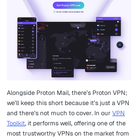
Alongside Proton Mail, there’s Proton VPN;
we’ll keep this short because it’s just a VPN
and there’s not much to cover. In our
VPN
Toolkit
, it performs well, offering one of the
most trustworthy VPNs on the market from