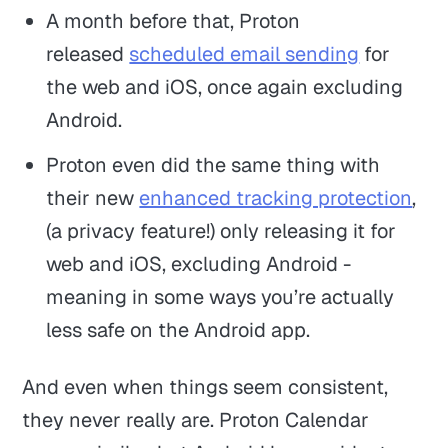
A month before that, Proton
released
scheduled email sending
for
the web and iOS, once again excluding
Android.
Proton even did the same thing with
their new
enhanced tracking protection
,
(a privacy feature!) only releasing it for
web and iOS, excluding Android -
meaning in some ways you’re actually
less safe on the Android app.
And even when things seem consistent,
they never really are. Proton Calendar