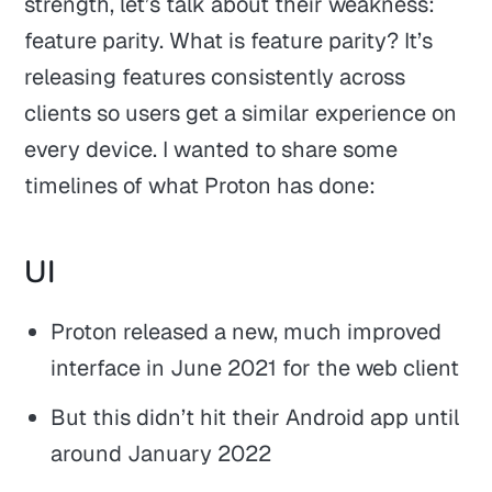
strength, let’s talk about their weakness:
feature parity. What is feature parity? It’s
releasing features consistently across
clients so users get a similar experience on
every device. I wanted to share some
timelines of what Proton has done:
UI
Proton released a new, much improved
interface in June 2021 for the web client
But this didn’t hit their Android app until
around January 2022