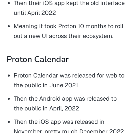
Then their iOS app kept the old interface
until April 2022
Meaning it took Proton 10 months to roll
out a new UI across their ecosystem.
Proton Calendar
Proton Calendar was released for web to
the public in June 2021
Then the Android app was released to
the public in April, 2022
Then the iOS app was released in
November, pretty much December 2022