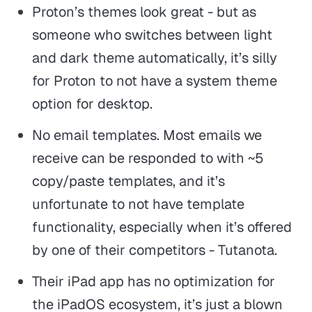
Proton’s themes look great - but as
someone who switches between light
and dark theme automatically, it’s silly
for Proton to not have a system theme
option for desktop.
No email templates. Most emails we
receive can be responded to with ~5
copy/paste templates, and it’s
unfortunate to not have template
functionality, especially when it’s offered
by one of their competitors - Tutanota.
Their iPad app has no optimization for
the iPadOS ecosystem, it’s just a blown