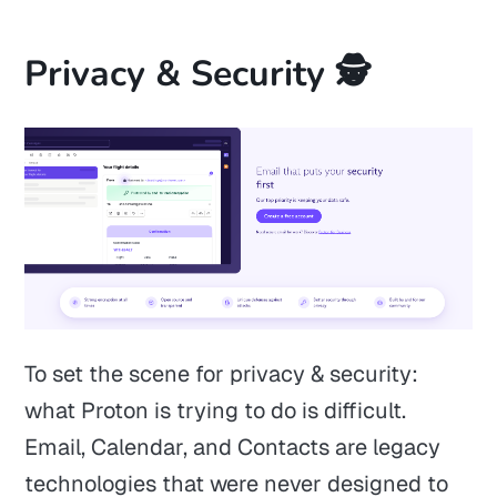
Privacy & Security 🕵️
To set the scene for privacy & security:
what Proton is trying to do is difficult.
Email, Calendar, and Contacts are legacy
technologies that were never designed to