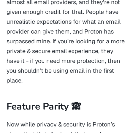
almost all email providers, and they’re not
given enough credit for that. People have
unrealistic expectations for what an email
provider can give them, and Proton has
surpassed mine. If you’re looking for a more
private & secure email experience, they
have it - if you need more protection, then
you shouldn’t be using email in the first
place.
Feature Parity 🙈
Now while privacy & security is Proton’s