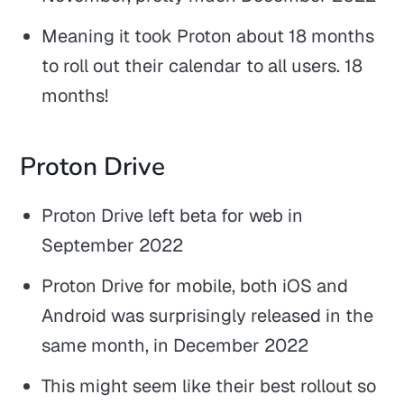
Meaning it took Proton about 18 months
to roll out their calendar to all users. 18
months!
Proton Drive
Proton Drive left beta for web in
September 2022
Proton Drive for mobile, both iOS and
Android was surprisingly released in the
same month, in December 2022
This might seem like their best rollout so