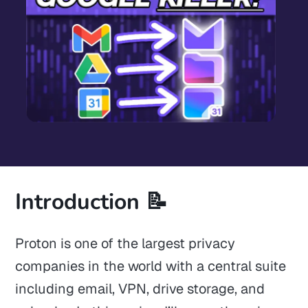
Introduction 📝
Proton is one of the largest privacy
companies in the world with a central suite
including email, VPN, drive storage, and