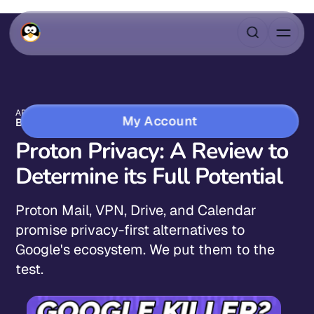
APR 21, 2023
10 MIN READ
My Account
BLOG
Proton Privacy: A Review to
Determine its Full Potential
Proton Mail, VPN, Drive, and Calendar
promise privacy-first alternatives to
Google's ecosystem. We put them to the
test.