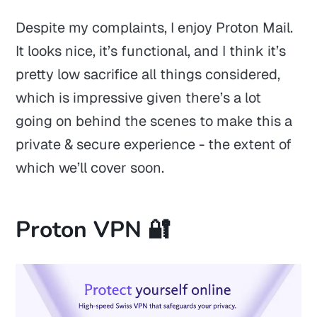
Despite my complaints, I enjoy Proton Mail.
It looks nice, it’s functional, and I think it’s
pretty low sacrifice all things considered,
which is impressive given there’s a lot
going on behind the scenes to make this a
private & secure experience - the extent of
which we’ll cover soon.
Proton VPN 🔐