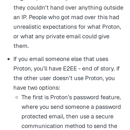
they couldn’t hand over anything outside
an IP. People who got mad over this had
unrealistic expectations for what Proton,
or what any private email could give
them.
If you email someone else that uses
Proton, you’ll have E2EE - end of story. If
the other user doesn’t use Proton, you
have two options:
The first is Proton’s password feature,
where you send someone a password
protected email, then use a secure
communication method to send the