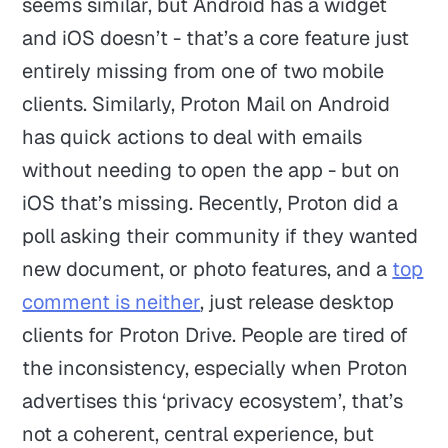
seems similar, but Android has a widget
and iOS doesn’t - that’s a core feature just
entirely missing from one of two mobile
clients. Similarly, Proton Mail on Android
has quick actions to deal with emails
without needing to open the app - but on
iOS that’s missing. Recently, Proton did a
poll asking their community if they wanted
new document, or photo features, and a
top
comment is neither
, just release desktop
clients for Proton Drive. People are tired of
the inconsistency, especially when Proton
advertises this ‘privacy ecosystem’, that’s
not a coherent, central experience, but