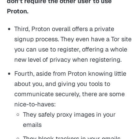
don’t require the other user to use
Proton.
Third, Proton overall offers a private
signup process. They even have a Tor site
you can use to register, offering a whole
new level of privacy when registering.
Fourth, aside from Proton knowing little
about you, and giving you tools to
communicate securely, there are some
nice-to-haves:
They safely proxy images in your
emails
They block trackers in your emails